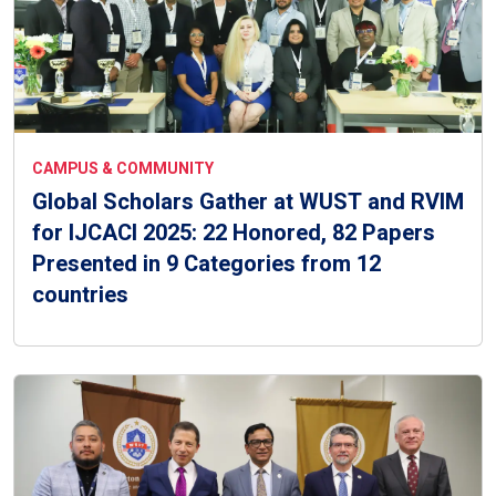
CAMPUS & COMMUNITY
Global Scholars Gather at WUST and RVIM
for IJCACI 2025: 22 Honored, 82 Papers
Presented in 9 Categories from 12
countries