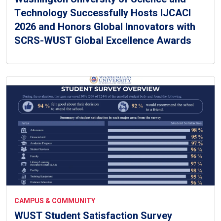
Technology Successfully Hosts IJCACI
2026 and Honors Global Innovators with
SCRS-WUST Global Excellence Awards
CAMPUS & COMMUNITY
WUST Student Satisfaction Survey