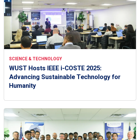
SCIENCE & TECHNOLOGY
WUST Hosts IEEE i-COSTE 2025:
Advancing Sustainable Technology for
Humanity