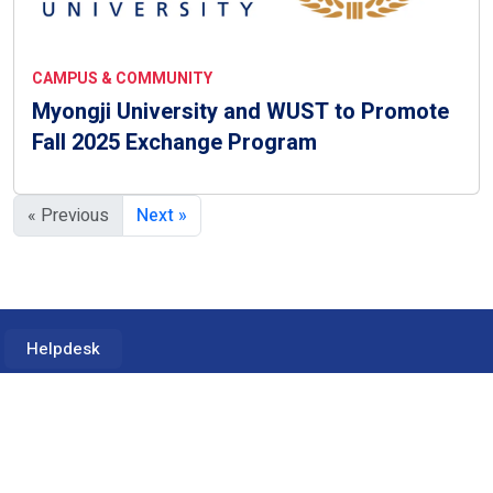
CAMPUS & COMMUNITY
Myongji University and WUST to Promote
Fall 2025 Exchange Program
« Previous
Next »
Helpdesk
2900 Eisenhower Ave, Alexandria, VA 22314
Tel: +1 703-941-2020