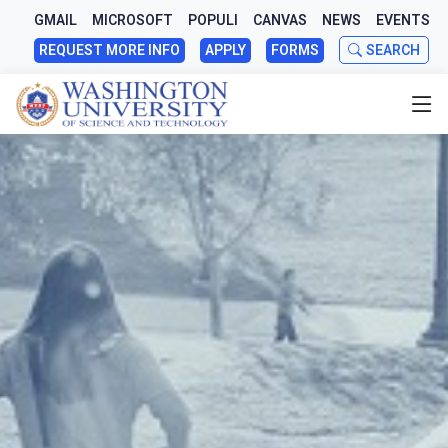
GMAIL
MICROSOFT
POPULI
CANVAS
NEWS
EVENTS
REQUEST MORE INFO
APPLY
FORMS
SEARCH