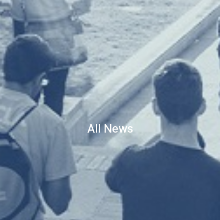
All News