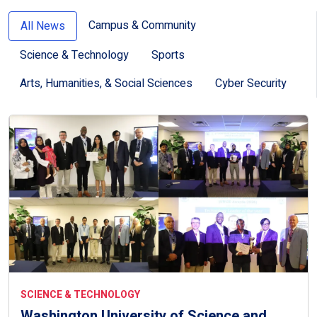
Campus & Community
All News
Science & Technology
Sports
Arts, Humanities, & Social Sciences
Cyber Security
SCIENCE & TECHNOLOGY
Washington University of Science and