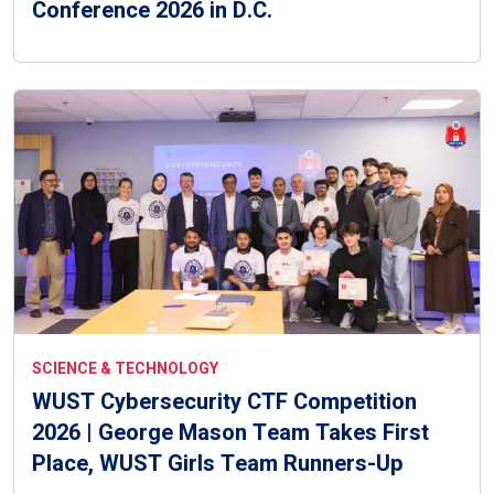
Conference 2026 in D.C.
SCIENCE & TECHNOLOGY
WUST Cybersecurity CTF Competition
2026 | George Mason Team Takes First
Place, WUST Girls Team Runners-Up