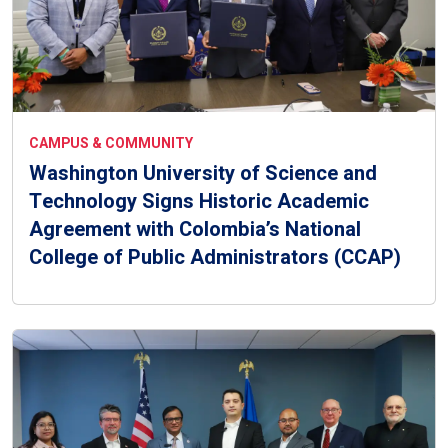
CAMPUS & COMMUNITY
Washington University of Science and
Technology Signs Historic Academic
Agreement with Colombia’s National
College of Public Administrators (CCAP)