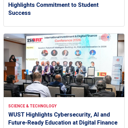
Highlights Commitment to Student
Success
SCIENCE & TECHNOLOGY
WUST Highlights Cybersecurity, AI and
Future-Ready Education at Digital Finance