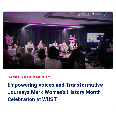
CAMPUS & COMMUNITY
Empowering Voices and Transformative
Journeys Mark Women’s History Month
Celebration at WUST