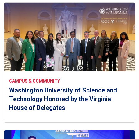
CAMPUS & COMMUNITY
Washington University of Science and
Technology Honored by the Virginia
House of Delegates