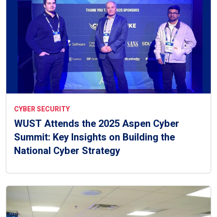
CYBER SECURITY
WUST Attends the 2025 Aspen Cyber
Summit: Key Insights on Building the
National Cyber Strategy