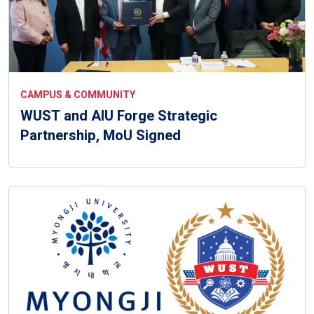
CAMPUS & COMMUNITY
WUST and AIU Forge Strategic
Partnership, MoU Signed