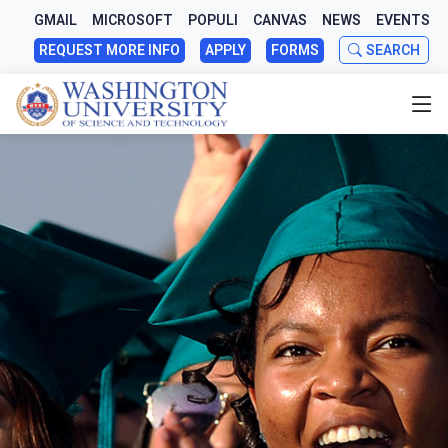
GMAIL
MICROSOFT
POPULI
CANVAS
NEWS
EVENTS
REQUEST MORE INFO
APPLY
FORMS
SEARCH