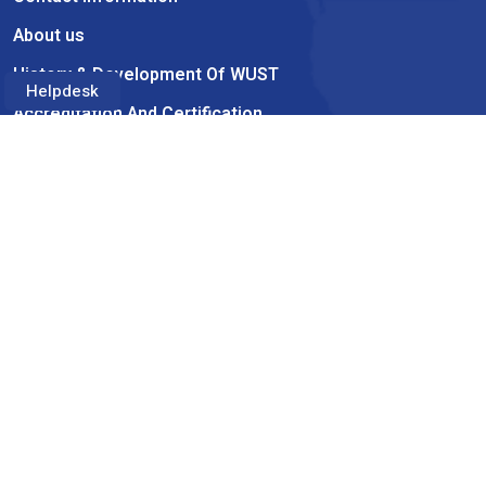
About us
History & Development Of WUST
Helpdesk
Accreditation And Certification
Academics
Academic Catalog
Faculties
Advisors
Academic Calendar
Information
Student Consumer Information