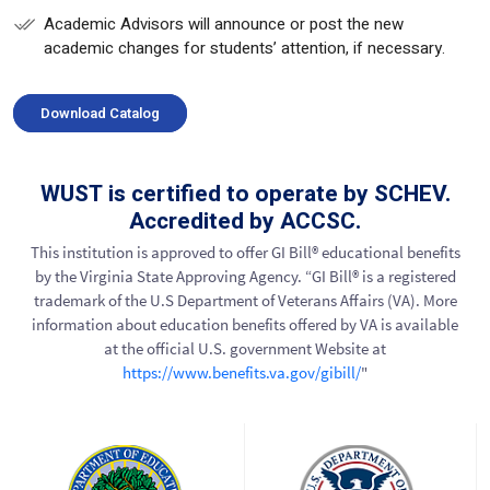
Academic Advisors will announce or post the new
academic changes for students’ attention, if necessary.
Download Catalog
WUST is certified to operate by SCHEV.
Accredited by ACCSC.
This institution is approved to offer GI Bill® educational benefits
by the Virginia State Approving Agency. “GI Bill® is a registered
trademark of the U.S Department of Veterans Affairs (VA). More
information about education benefits offered by VA is available
at the official U.S. government Website at
https://www.benefits.va.gov/gibill/
"