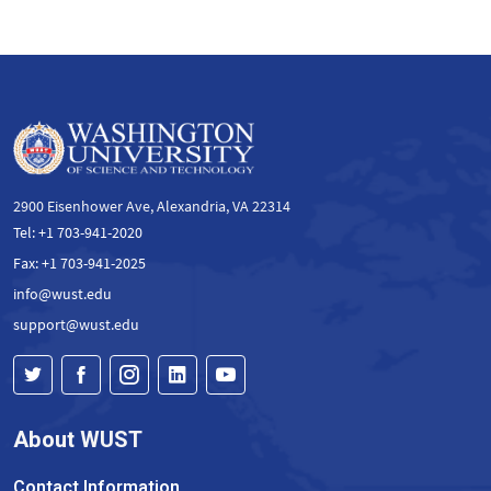
2900 Eisenhower Ave, Alexandria, VA 22314
Tel: +1 703-941-2020
Fax: +1 703-941-2025
info@wust.edu
support@wust.edu
About WUST
Contact Information