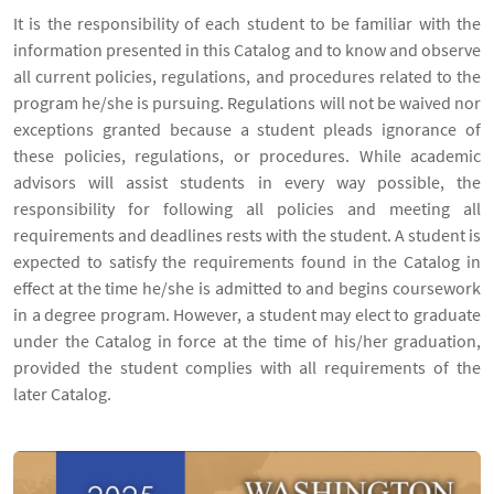
It is the responsibility of each student to be familiar with the
information presented in this Catalog and to know and observe
all current policies, regulations, and procedures related to the
program he/she is pursuing. Regulations will not be waived nor
exceptions granted because a student pleads ignorance of
these policies, regulations, or procedures. While academic
advisors will assist students in every way possible, the
responsibility for following all policies and meeting all
requirements and deadlines rests with the student. A student is
expected to satisfy the requirements found in the Catalog in
effect at the time he/she is admitted to and begins coursework
in a degree program. However, a student may elect to graduate
under the Catalog in force at the time of his/her graduation,
provided the student complies with all requirements of the
later Catalog.