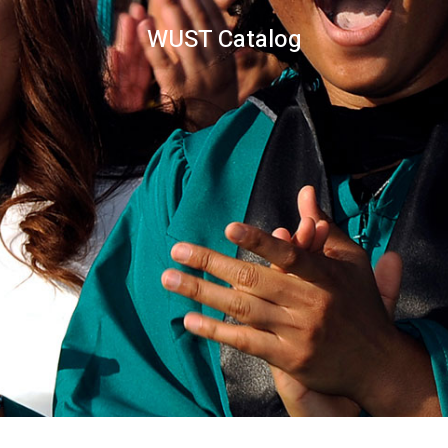
WUST Catalog