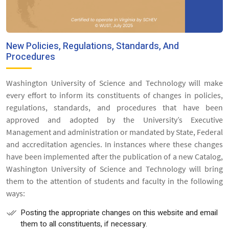
New Policies, Regulations, Standards, And
Procedures
Washington University of Science and Technology will make
every effort to inform its constituents of changes in policies,
regulations, standards, and procedures that have been
approved and adopted by the University’s Executive
Management and administration or mandated by State, Federal
and accreditation agencies. In instances where these changes
have been implemented after the publication of a new Catalog,
Washington University of Science and Technology will bring
them to the attention of students and faculty in the following
ways:
Posting the appropriate changes on this website and email
them to all constituents, if necessary.