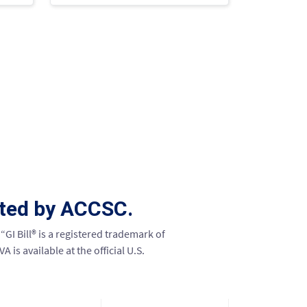
ited by ACCSC.
“GI Bill® is a registered trademark of
is available at the official U.S.