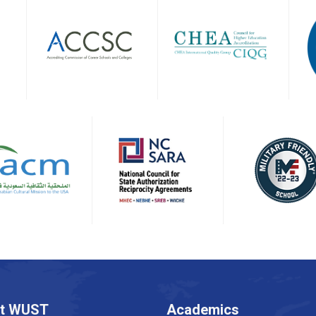
t WUST
Academics