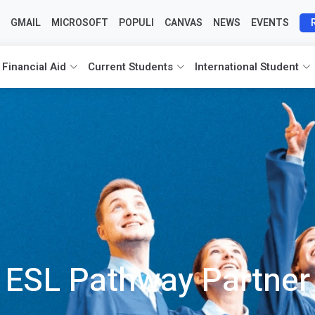
GMAIL
MICROSOFT
POPULI
CANVAS
NEWS
EVENTS
 Financial Aid
Current Students
International Student
ESL Pathway Partner