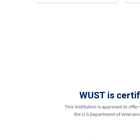
WUST is certi
This institution is approved to offer
the U.S Department of Veterans A