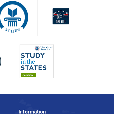
Information