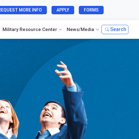
REQUEST MORE INFO
APPLY
FORMS
Search
Military Resource Center
News/Media