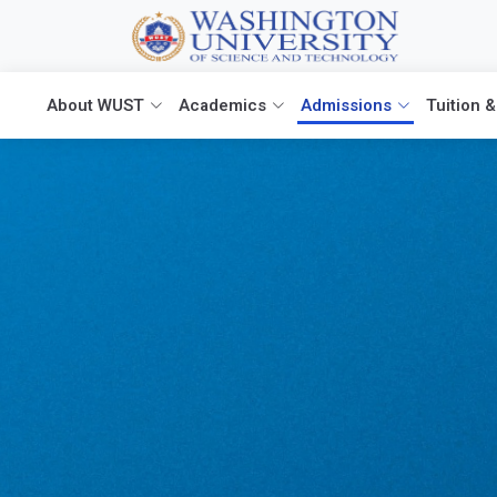
About WUST
Academics
Admissions
Tuition &