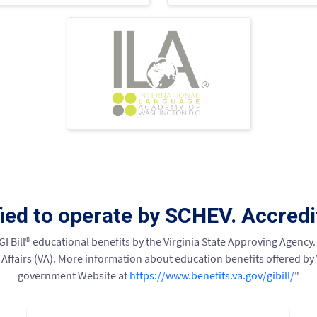
fied to operate by SCHEV. Accred
 GI Bill® educational benefits by the Virginia State Approving Agency. 
ffairs (VA). More information about education benefits offered by VA 
government Website at
https://www.benefits.va.gov/gibill/
"