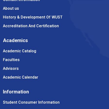
About us
History & Development Of WUST
Accreditation And Certification
Academics
Academic Catalog
Faculties
Advisors
Academic Calendar
Information
Student Consumer Information