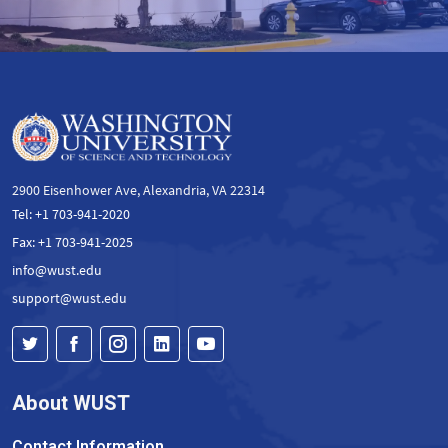
2900 Eisenhower Ave, Alexandria, VA 22314
Tel: +1 703-941-2020
Fax: +1 703-941-2025
info@wust.edu
support@wust.edu
About WUST
Contact Information