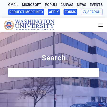
GMAIL
MICROSOFT
POPULI
CANVAS
NEWS
EVENTS
REQUEST MORE INFO
APPLY
FORMS
SEARCH
Search